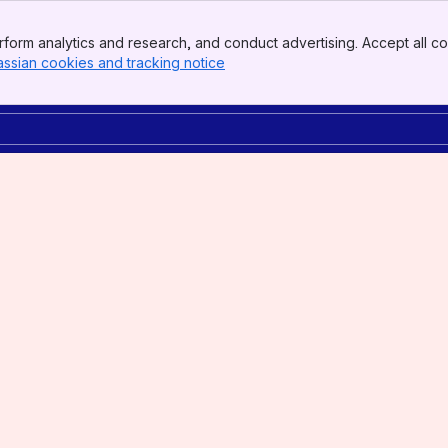
form analytics and research, and conduct advertising. Accept all co
assian cookies and tracking notice
, (opens new window)