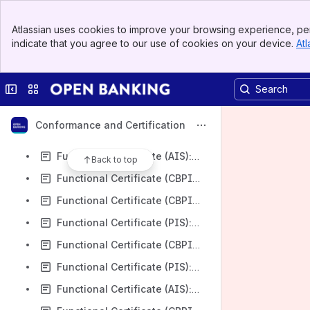
Functional Certificate (AIS): Nationwide Building Society v3.1.8
Banner
Functional Certificate (PIS): Nationwide Building Society v3.1.8
Atlassian uses cookies to improve your browsing experience, per
Top Bar
indicate that you agree to our use of cookies on your device.
Atl
Functional Certificate (CBPII): Nationwide Building Society v3.1.8
Sidebar
Main Content
Functional Certificate (CBPII): AIB Group (UK) plc v3.1.8
Collapse sidebar
Switch sites or apps
Functional Certificate (CBPII): AIB Group (UK) plc FTB v3.1.8
Functional Certificate (CBPII): Northern Bank Limited t/a Danske Bank v3.1.8
Conformance and Certification
Functional Certificate (PIS): Northern Bank Limited t/a Danske Bank v3.1.8
Functional Certificate (AIS): Lloyds Bank PLC v3.1.8
Back to top
Functional Certificate (CBPII): Santander UK PLC v3.1.8
Functional Certificate (CBPII): Lloyds Bank PLC v3.1.8
Functional Certificate (PIS): Lloyds Bank PLC v3.1.8
Functional Certificate (CBPII): Barclays Bank UK Plc v3.1.8
Functional Certificate (PIS): Barclays Bank UK Plc v3.1.8
Functional Certificate (AIS): Barclays Bank UK Plc v3.1.8