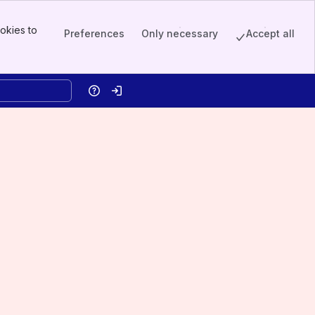
okies to
Preferences
Only necessary
Accept all
Help
Log in