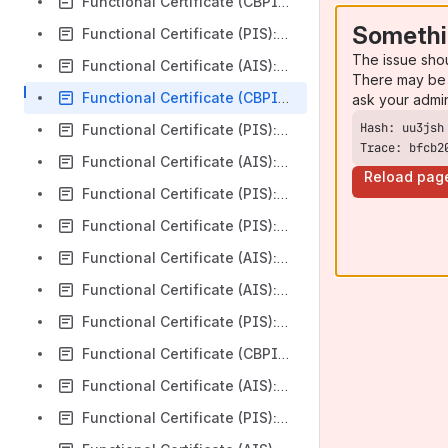
Functional Certificate (CBPII): HSBC First Direct v3.1.8
Somethi
Functional Certificate (PIS): HSBC First Direct v3.1.8
The issue sho
Functional Certificate (AIS): HSBC First Direct v3.1.8
There may be 
Functional Certificate (CBPII): HSBC Bank plc v3.1.8
ask your admi
Functional Certificate (PIS): HSBC Bank plc v3.1.8
Trace: bfcb2
Functional Certificate (AIS): HSBC Bank plc v3.1.8
Reload pag
Functional Certificate (PIS): AIB Group (UK) plc FTB v3.1.8
Functional Certificate (PIS): AIB Group (UK) plc v3.1.8
Functional Certificate (AIS): Silicon Valley Bank v3.1.0
Functional Certificate (AIS): HSBC Bank plc Business v3.1.8
Functional Certificate (PIS): HSBC Bank plc Business v3.1.8
Functional Certificate (CBPII): HSBC Bank plc Business v3.1.8
Functional Certificate (AIS): United National Bank Limited v3.1.8
Functional Certificate (PIS): United National Bank Limited v3.1.8