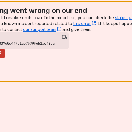
ng went wrong on our end
uld resolve on its own. In the meantime, you can check the
status p
a known incident reported related to
this error
, (opens new win
. If it keeps happe
n to contact
our support team
, (opens new window)
and give them:
007c0d449b1ae7b79feb1ae48ea
e