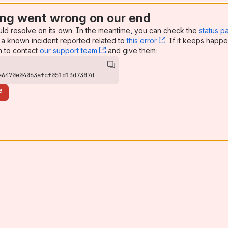
ng went wrong on our end
uld resolve on its own. In the meantime, you can check the
status p
a known incident reported related to
this error
, (opens new win
. If it keeps happe
n to contact
our support team
, (opens new window)
and give them:
e6470e04063afcf051d13d7387d
e