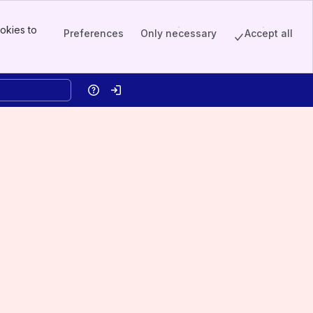
okies to
Preferences
Only necessary
Accept all
Help
Log in