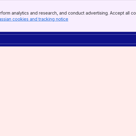
form analytics and research, and conduct advertising. Accept all co
assian cookies and tracking notice
, (opens new window)