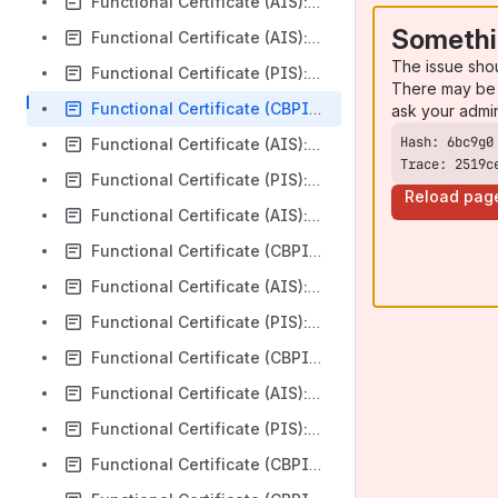
Functional Certificate (AIS): Silicon Valley Bank v3.1.0
Somethi
Functional Certificate (AIS): HSBC Bank plc Business v3.1.8
The issue sho
Functional Certificate (PIS): HSBC Bank plc Business v3.1.8
There may be 
Functional Certificate (CBPII): HSBC Bank plc Business v3.1.8
ask your admi
Functional Certificate (AIS): United National Bank Limited v3.1.8
Trace: 2519c
Functional Certificate (PIS): United National Bank Limited v3.1.8
Reload pag
Functional Certificate (AIS): HSBC Marks and Spencer v3.1.8
Functional Certificate (CBPII): HSBC Marks and Spencer v3.1.8
Functional Certificate (AIS): Nationwide Building Society R18 v3.1.8
Functional Certificate (PIS): Nationwide Building Society R18 v3.1.8
Functional Certificate (CBPII): Nationwide Building Society R18 v3.1.8
Functional Certificate (AIS): TSB Bank Plc v3.1.0
Functional Certificate (PIS): TSB Bank Plc v3.1.0
Functional Certificate (CBPII): TSB Bank Plc v3.1.0