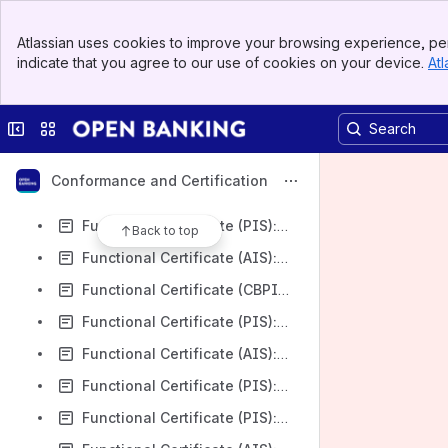
Functional Certificate (CBPII): Santander UK PLC v3.1.8
Banner
Functional Certificate (CBPII): Lloyds Bank PLC v3.1.8
Atlassian uses cookies to improve your browsing experience, per
Top Bar
indicate that you agree to our use of cookies on your device.
Atl
Functional Certificate (PIS): Lloyds Bank PLC v3.1.8
Sidebar
Main Content
Functional Certificate (CBPII): Barclays Bank UK Plc v3.1.8
Collapse sidebar
Switch sites or apps
Functional Certificate (PIS): Barclays Bank UK Plc v3.1.8
Functional Certificate (AIS): Barclays Bank UK Plc v3.1.8
Conformance and Certification
Functional Certificate (CBPII): HSBC First Direct v3.1.8
Functional Certificate (PIS): HSBC First Direct v3.1.8
Back to top
Functional Certificate (AIS): HSBC First Direct v3.1.8
Functional Certificate (CBPII): HSBC Bank plc v3.1.8
Functional Certificate (PIS): HSBC Bank plc v3.1.8
Functional Certificate (AIS): HSBC Bank plc v3.1.8
Functional Certificate (PIS): AIB Group (UK) plc FTB v3.1.8
Functional Certificate (PIS): AIB Group (UK) plc v3.1.8