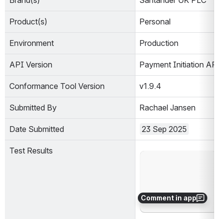
Brand(s)
Santander UK PLC
Product(s)
Personal
Environment
Production                        
API Version
Payment Initiation AP
Conformance Tool Version
v1.9.4
Submitted By
Rachael Jansen
Date Submitted
23 Sep 2025
Test Results
Open
Comment in app