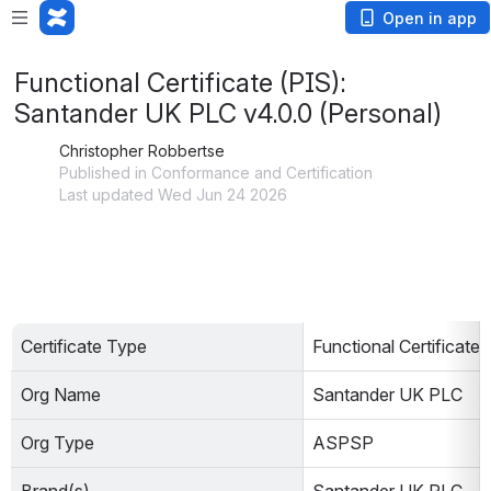
Open in app
Functional Certificate (PIS):
Santander UK PLC v4.0.0 (Personal)
Christopher Robbertse
Published in Conformance and Certification
Last updated Wed Jun 24 2026
Certificate Type
Functional Certificate 
Org Name
Santander UK PLC
Org Type
ASPSP                        