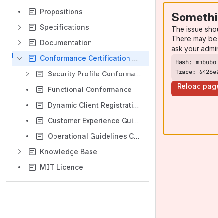
Propositions
Somethi
Specifications
The issue sho
There may be 
Documentation
ask your admi
Conformance Certification Service
Trace: 6426e
Security Profile Conformance
Reload pag
Functional Conformance
Dynamic Client Registration Conformance
Customer Experience Guidelines Conformance
Operational Guidelines Conformance
Knowledge Base
MIT Licence