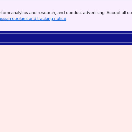
form analytics and research, and conduct advertising. Accept all co
assian cookies and tracking notice
, (opens new window)