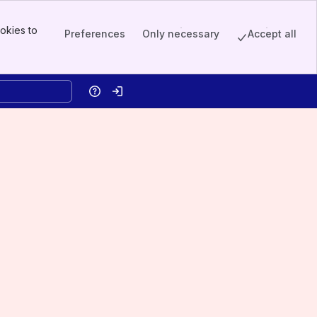
okies to
Preferences
Only necessary
Accept all
Help
Log in