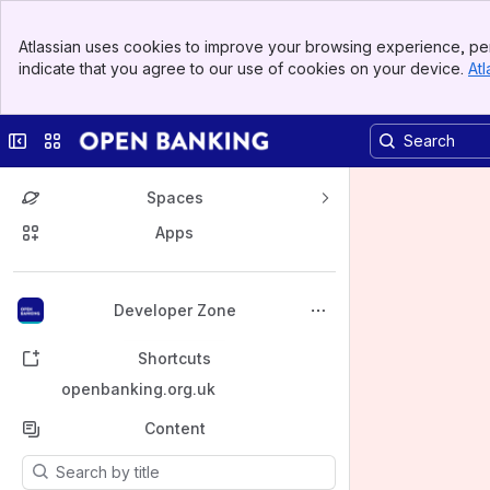
Banner
Atlassian uses cookies to improve your browsing experience, per
Top Bar
indicate that you agree to our use of cookies on your device.
Atl
Sidebar
Main Content
Collapse sidebar
Switch sites or apps
Spaces
Apps
Back to top
Developer Zone
Shortcuts
openbanking.org.uk
Content
Results will update as you type.