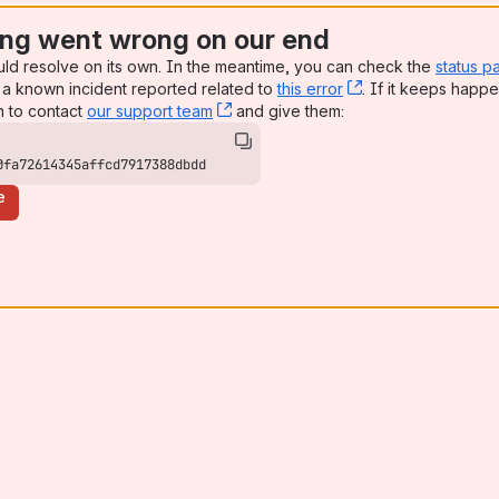
ng went wrong on our end
uld resolve on its own. In the meantime, you can check the
status p
a known incident reported related to
this error
, (opens new win
. If it keeps happe
n to contact
our support team
, (opens new window)
and give them:
0fa72614345affcd7917388dbdd
e