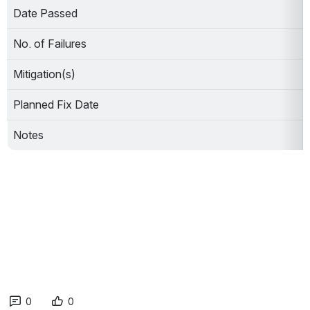
Date Passed
No. of Failures
Mitigation(s)
Planned Fix Date
Notes
0
0