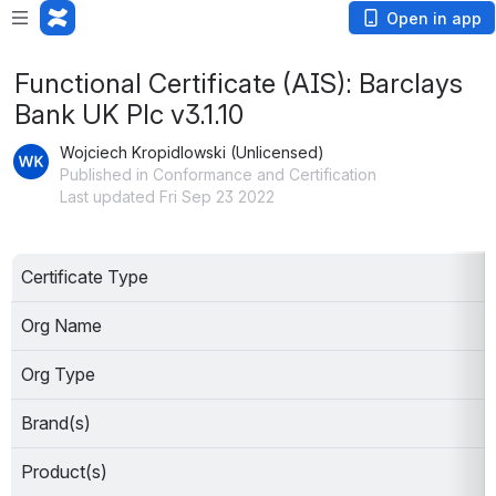
Open in app
Functional Certificate (AIS): Barclays
Bank UK Plc v3.1.10
Wojciech Kropidlowski (Unlicensed)
Published in Conformance and Certification
Last updated Fri Sep 23 2022
Certificate Type
Org Name
Org Type
Brand(s)
Product(s)