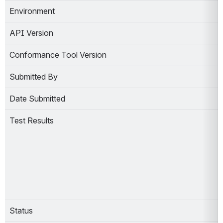
Environment
API Version
Conformance Tool Version
Submitted By
Date Submitted
Test Results
Status