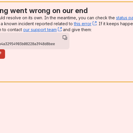
ng went wrong on our end
uld resolve on its own. In the meantime, you can check the
status p
a known incident reported related to
this error
, (opens new win
. If it keeps happe
n to contact
our support team
, (opens new window)
and give them:
b4a32954903b08228a3948d8bee
e