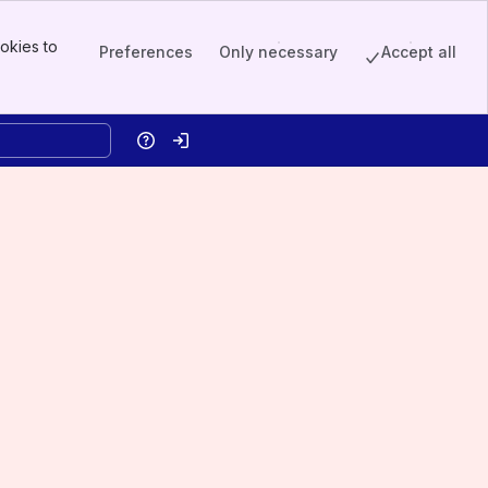
okies to
Preferences
Only necessary
Accept all
Help
Log in