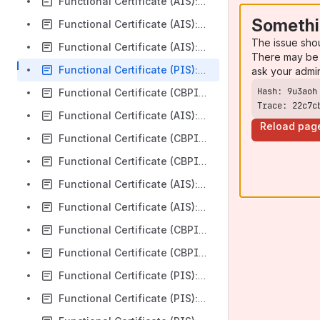
Functional Certificate (AIS): AIB Group (UK) (NI base url Corporate) plc v3.1.11
Somethi
Functional Certificate (AIS): AIB Group (UK) (NI base url Retail) plc v3.1.11
The issue sho
Functional Certificate (AIS): Coutts v3.1.11
There may be 
Functional Certificate (PIS): Coutts v3.1.11
ask your admi
Functional Certificate (CBPII): Coutts v3.1.11
Trace: 22c7c
Functional Certificate (AIS): HSBC Personal v4.0
Reload pag
Functional Certificate (CBPII): HSBC Personal v4.0
Functional Certificate (CBPII): HSBC First Direct v4.0
Functional Certificate (AIS): HSBC First Direct v4.0
Functional Certificate (AIS): HSBC UK Bank Plc v4.0
Functional Certificate (CBPII): HSBC UK Bank Plc v4.0
Functional Certificate (CBPII): M&S Bank v4.0
Functional Certificate (PIS): HSBC Personal v4.0
Functional Certificate (PIS): HSBC CMB Business