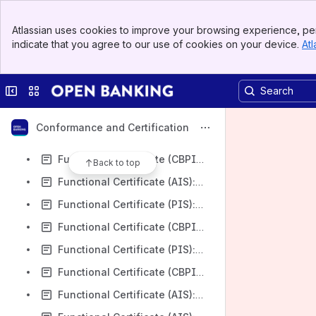
Functional Certificate (PIS): Cater Allen Limited v3.1.11
Banner
Functional Certificate (AIS): Cater Allen Limited v3.1.11
Atlassian uses cookies to improve your browsing experience, per
Top Bar
indicate that you agree to our use of cookies on your device.
Atl
Functional Certificate (CBPII): Cater Allen Limited v3.1.11
Sidebar
Main Content
Functional Certificate (PIS-VRP): AIB Group (UK) (GB base url) plc v3.1.11
Collapse sidebar
Switch sites or apps
Functional Certificate (PIS-VRP): AIB Group (UK) (NI base url) plc v3.1.11
Functional Certificate (PIS-VRP): Nationwide Building Society v3.1.11
Conformance and Certification
Functional Certificate (PIS): Nationwide Building Society v3.1.11
Functional Certificate (CBPII): Nationwide Building Society v3.1.11
Back to top
Functional Certificate (AIS): Nationwide Building Society v3.1.11
Functional Certificate (PIS): AIB Group (UK) (GB base url) plc v3.1.11
Functional Certificate (CBPII): AIB Group (UK) (GB base url) plc v3.1.11
Functional Certificate (PIS): AIB Group (UK) (NI base url) plc v3.1.11
Functional Certificate (CBPII): AIB Group (UK) (NI base url) plc v3.1.11
Functional Certificate (AIS): AIB Group (UK) (GB base url) plc v3.1.11