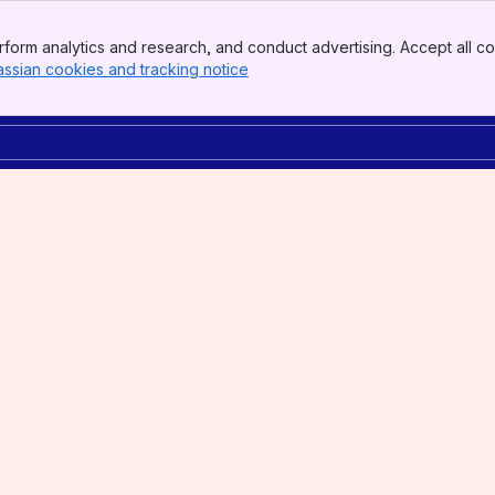
form analytics and research, and conduct advertising. Accept all co
assian cookies and tracking notice
, (opens new window)