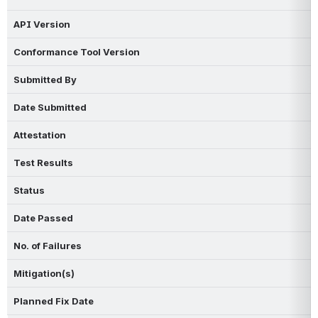
API Version
Conformance Tool Version
Submitted By
Date Submitted
Attestation
Test Results
Status
Date Passed
No. of Failures
Mitigation(s)
Planned Fix Date