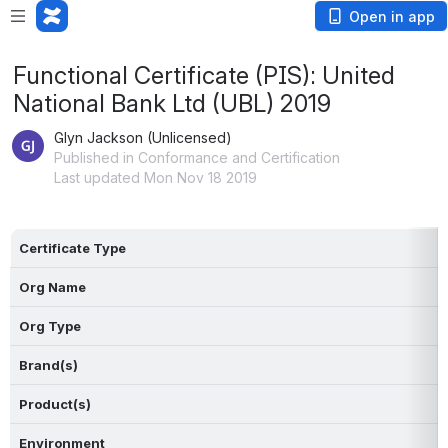
Open in app
Functional Certificate (PIS): United
National Bank Ltd (UBL) 2019
Glyn Jackson (Unlicensed)
Published in Conformance and Certification
Last updated Mon Nov 18 2019
Certificate Type
Org Name
Org Type
Brand(s)
Product(s)
Environment