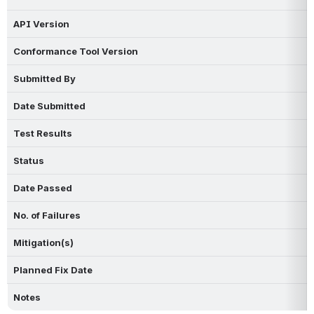
API Version
Conformance Tool Version
Submitted By
Date Submitted
Test Results
Status
Date Passed
No. of Failures
Mitigation(s)
Planned Fix Date
Notes