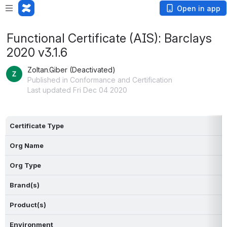
Open in app
Functional Certificate (AIS): Barclays
2020 v3.1.6
Zoltan.Giber (Deactivated)
Published in Conformance and Certification
Last updated Fri Dec 04 2020
Certificate Type
Org Name
Org Type
Brand(s)
Product(s)
Environment