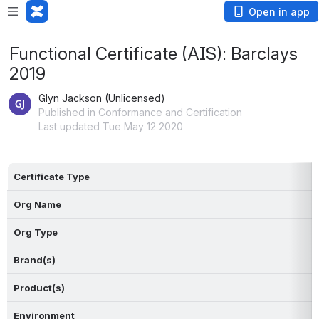
Open in app
Functional Certificate (AIS): Barclays
2019
Glyn Jackson (Unlicensed)
Published in Conformance and Certification
Last updated Tue May 12 2020
Certificate Type
Org Name
Org Type
Brand(s)
Product(s)
Environment