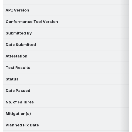
API Version
Conformance Tool Version
Submitted By
Date Submitted
Attestation
Test Results
Status
Date Passed
No. of Failures
Mitigation(s)
Planned Fix Date