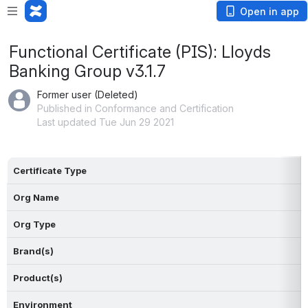
Open in app
Functional Certificate (PIS): Lloyds
Banking Group v3.1.7
Former user (Deleted)
Published in Conformance and Certification
Last updated Tue Jun 29 2021
Certificate Type
Org Name
Org Type
Brand(s)
Product(s)
Environment