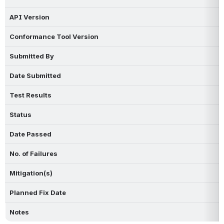
API Version
Conformance Tool Version
Submitted By
Date Submitted
Test Results
Status
Date Passed
No. of Failures
Mitigation(s)
Planned Fix Date
Notes