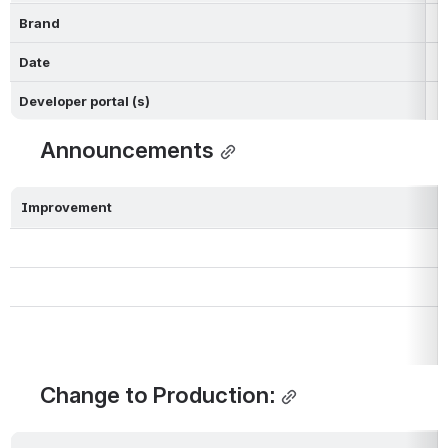
Brand
Date
Developer portal (s)
Announcements
Improvement
Change to Production: