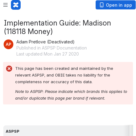
Open in app
Implementation Guide: Madison
(118118 Money)
Adam Pretlove (Deactivated)
Published in ASPSP Documentation
Last updated Mon Jan 27 2020
This page has been created and maintained by the 
relevant ASPSP, and OBIE takes no liability for the 
completeness nor accuracy of this data.
Note to ASPSP: Please indicate which brands this applies to 
and/or duplicate this page per brand if relevant.
ASPSP