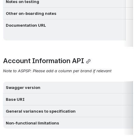
Notes on testing
Other on-boarding notes
Documentation URL
Account Information API
Note to ASPSP: Please add a column per brand if relevant
Swagger version
Base URI
General variances to specification 
Non-functional limitations