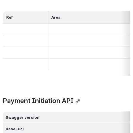
Ref
Area
Payment Initiation API
Swagger version
Base URI