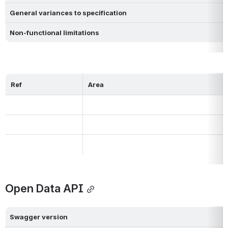
General variances to specification
Non-functional limitations
Ref
Area
Open Data API
Swagger version