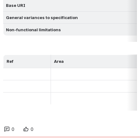
Base URI
General variances to specification 
Non-functional limitations
Ref
Area
0
0