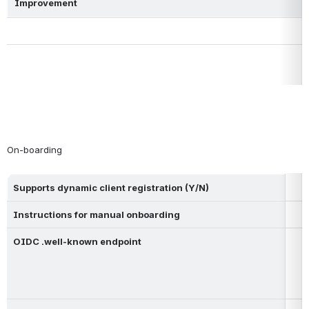
Improvement
On-boarding
Supports dynamic client registration (Y/N)
Instructions for manual onboarding
OIDC .well-known endpoint